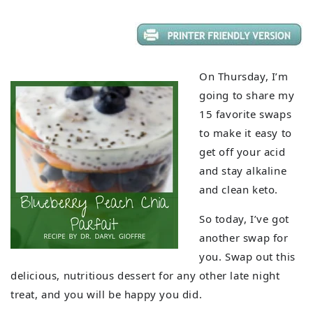
On Thursday, I’m
going to share my
15 favorite swaps
to make it easy to
get off your acid
and stay alkaline
and clean keto.
So today, I’ve got
another swap for
you. Swap out this
delicious, nutritious dessert for any other late night
treat, and you will be happy you did.