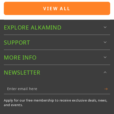
VIEW ALL
EXPLORE ALKAMIND
SUPPORT
MORE INFO
NEWSLETTER
Enter
email
Apply for our free membership to receive exclusive deals, news,
here
and events.