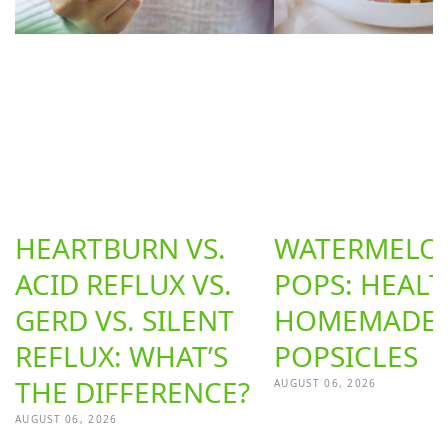
HEARTBURN VS.
WATERMELON
ACID REFLUX VS.
POPS: HEAL
GERD VS. SILENT
HOMEMADE
REFLUX: WHAT’S
POPSICLES
THE DIFFERENCE?
AUGUST 06, 2026
AUGUST 06, 2026