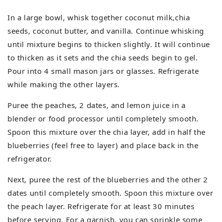
In a large bowl, whisk together coconut milk,chia
seeds, coconut butter, and vanilla. Continue whisking
until mixture begins to thicken slightly. It will continue
to thicken as it sets and the chia seeds begin to gel.
Pour into 4 small mason jars or glasses. Refrigerate
while making the other layers.
Puree the peaches, 2 dates, and lemon juice in a
blender or food processor until completely smooth.
Spoon this mixture over the chia layer, add in half the
blueberries (feel free to layer) and place back in the
refrigerator.
Next, puree the rest of the blueberries and the other 2
dates until completely smooth. Spoon this mixture over
the peach layer. Refrigerate for at least 30 minutes
before serving. For a garnish, you can sprinkle some