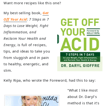
Want more recipes like this one?
My best-selling book,
Get
Off Your Acid
:
7 Steps in 7
Days to Lose Weight, Fight
Inflammation, and
Reclaim Your Health and
Energy
, is full of recipes,
tips, and ideas to take you
from sluggish and in pain
to healthy, energetic, and
slim.
Kelly Ripa, who wrote the Foreword, had this to say:
“What I like most
about Dr. Daryl’s
method is that it’s