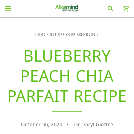
SKIP TO
Cart
CONTENT
HOME
/
GET OFF YOUR ACID BLOG
/
BLUEBERRY
PEACH CHIA
PARFAIT RECIPE
October 06, 2020
Dr Daryl Gioffre