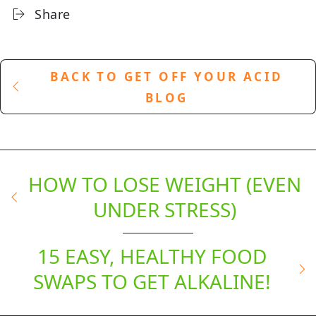
Share
BACK TO GET OFF YOUR ACID
BLOG
HOW TO LOSE WEIGHT (EVEN
UNDER STRESS)
15 EASY, HEALTHY FOOD
SWAPS TO GET ALKALINE!