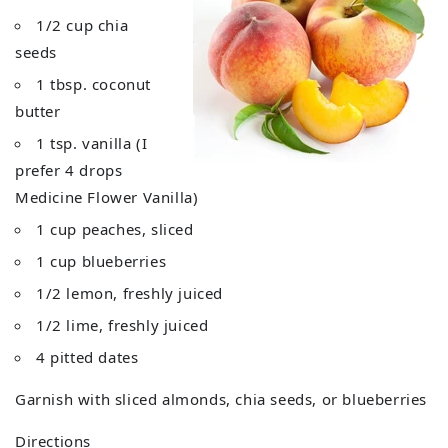
1/2 cup chia
seeds
1 tbsp. coconut
butter
1 tsp. vanilla (I
prefer 4 drops
Medicine Flower Vanilla)
1 cup peaches, sliced
1 cup blueberries
1/2 lemon, freshly juiced
1/2 lime, freshly juiced
4 pitted dates
Garnish with sliced almonds, chia seeds, or blueberries
Directions