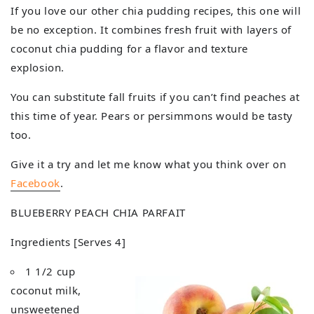
If you love our other chia pudding recipes, this one will
be no exception. It combines fresh fruit with layers of
coconut chia pudding for a flavor and texture
explosion.
You can substitute fall fruits if you can’t find peaches at
this time of year. Pears or persimmons would be tasty
too.
Give it a try and let me know what you think over on
Facebook
.
BLUEBERRY PEACH CHIA PARFAIT
Ingredients [Serves 4]
1 1/2 cup
coconut milk,
unsweetened