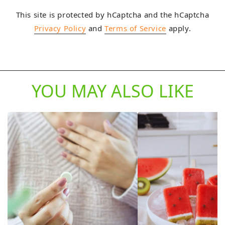
This site is protected by hCaptcha and the hCaptcha
Privacy Policy
and
Terms of Service
apply.
YOU MAY ALSO LIKE