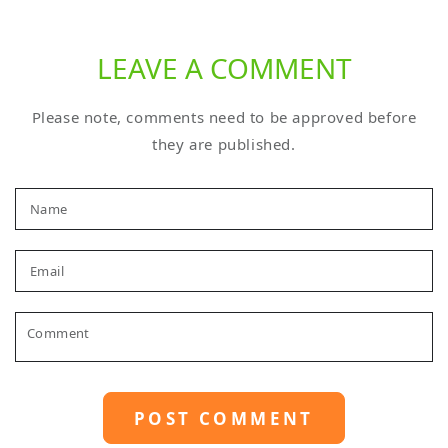
LEAVE A COMMENT
Please note, comments need to be approved before
they are published.
Name
Email
Comment
POST COMMENT