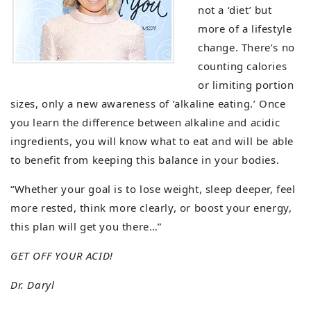
not a ‘diet’ but
more of a lifestyle
change. There’s no
counting calories
or limiting portion
sizes, only a new awareness of ‘alkaline eating.’ Once
you learn the difference between alkaline and acidic
ingredients, you will know what to eat and will be able
to benefit from keeping this balance in your bodies.
“Whether your goal is to lose weight, sleep deeper, feel
more rested, think more clearly, or boost your energy,
this plan will get you there…”
GET OFF YOUR ACID!
Dr. Daryl