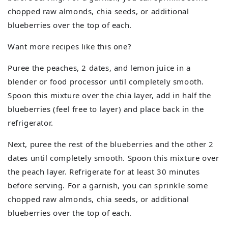
chopped raw almonds, chia seeds, or additional
blueberries over the top of each.
Want more recipes like this one?
Puree the peaches, 2 dates, and lemon juice in a
blender or food processor until completely smooth.
Spoon this mixture over the chia layer, add in half the
blueberries (feel free to layer) and place back in the
refrigerator.
Next, puree the rest of the blueberries and the other 2
dates until completely smooth. Spoon this mixture over
the peach layer. Refrigerate for at least 30 minutes
before serving. For a garnish, you can sprinkle some
chopped raw almonds, chia seeds, or additional
blueberries over the top of each.