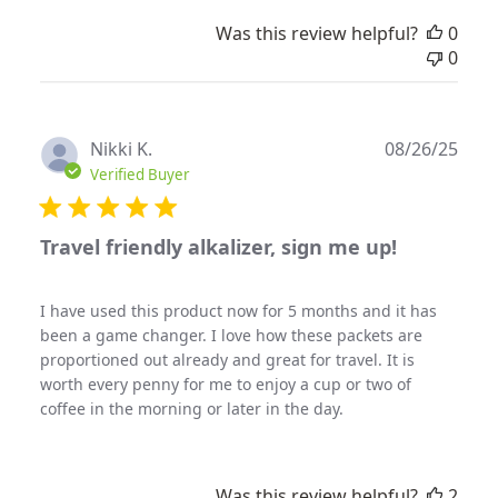
Was this review helpful?
0
0
Publ
Nikki K.
08/26/25
date
Verified Buyer
Travel friendly alkalizer, sign me up!
I have used this product now for 5 months and it has
been a game changer. I love how these packets are
proportioned out already and great for travel. It is
worth every penny for me to enjoy a cup or two of
coffee in the morning or later in the day.
Was this review helpful?
2