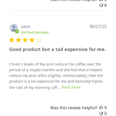
8
Publ
Leon
06/27/25
date
Verified Reviewer
Good product but a tad expensive for me.
I tried 2 boxes of the acid reducer for coffee over the
period of a couple months and did find that it helped
reduce my acid reflux slightly. Unfortunately I feel the
product is a bit expensive for me and basically triples
the cost of my morning coff...
Read more
Was this review helpful?
9
0