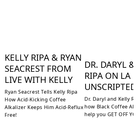
KELLY RIPA & RYAN
DR. DARYL &
SEACREST FROM
RIPA ON LA
LIVE WITH KELLY
UNSCRIPTED
Ryan Seacrest Tells Kelly Ripa
Dr. Daryl and Kelly R
How Acid-Kicking Coffee
how Black Coffee Alka
Alkalizer Keeps Him Acid-Reflux
help you GET OFF YO
Free!