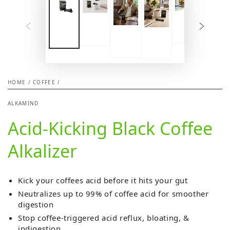
HOME
/
COFFEE
/
ALKAMIND
Acid-Kicking Black Coffee
Alkalizer
Kick your coffees acid before it hits your gut
Neutralizes up to 99% of coffee acid for smoother
digestion
Stop coffee-triggered acid reflux, bloating, &
indigestion