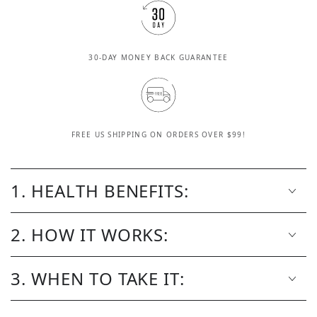
30-DAY MONEY BACK GUARANTEE
FREE US SHIPPING ON ORDERS OVER $99!
1. HEALTH BENEFITS:
2. HOW IT WORKS:
3. WHEN TO TAKE IT: