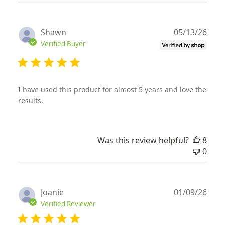
Publ
Shawn
05/13/26
date
Verified Buyer
I have used this product for almost 5 years and love the
results.
Was this review helpful?
8
0
Publ
Joanie
01/09/26
date
Verified Reviewer