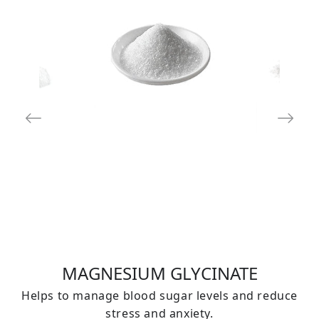
MAGNESIUM GLYCINATE
Helps to manage blood sugar levels and reduce
stress and anxiety.