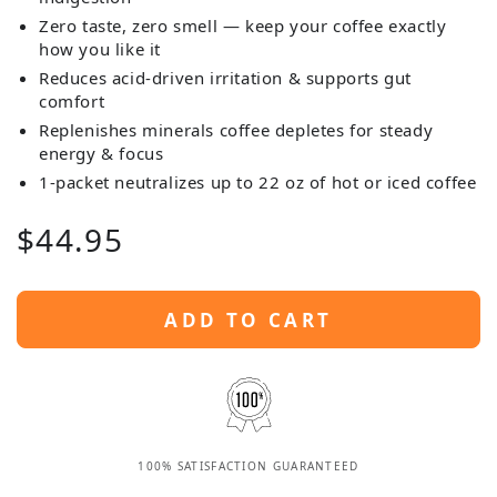
Zero taste, zero smell — keep your coffee exactly
how you like it
Reduces acid-driven irritation & supports gut
comfort
Replenishes minerals coffee depletes for steady
energy & focus
1-packet neutralizes up to 22 oz of hot or iced coffee
Regular
$
44
.95
price
ADD TO CART
100% SATISFACTION GUARANTEED