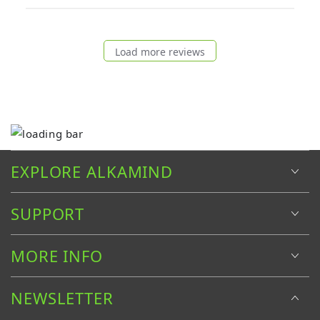
Load more reviews
EXPLORE ALKAMIND
SUPPORT
MORE INFO
NEWSLETTER