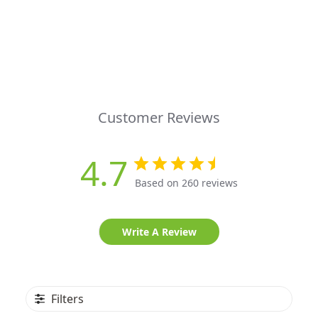
Customer Reviews
4.7
Based on 260 reviews
Write A Review
Filters