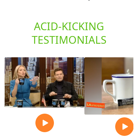
ACID-KICKING
TESTIMONIALS