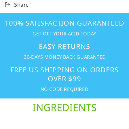
Share
100% SATISFACTION GUARANTEED
GET OFF YOUR ACID TODAY
EASY RETURNS
30-DAYS MONEY BACK GUARANTEE
FREE US SHIPPING ON ORDERS
OVER $99
NO CODE REQUIRED
INGREDIENTS