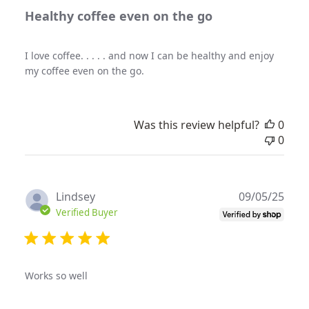
Healthy coffee even on the go
I love coffee. . . . . and now I can be healthy and enjoy
my coffee even on the go.
Was this review helpful?
0
0
Publ
Lindsey
09/05/25
date
Verified Buyer
Works so well